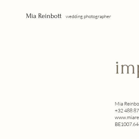
Mia Reinbott
wedding photographer
im
Mia Reinbo
+32 488 87
www.miare
BE1007.64