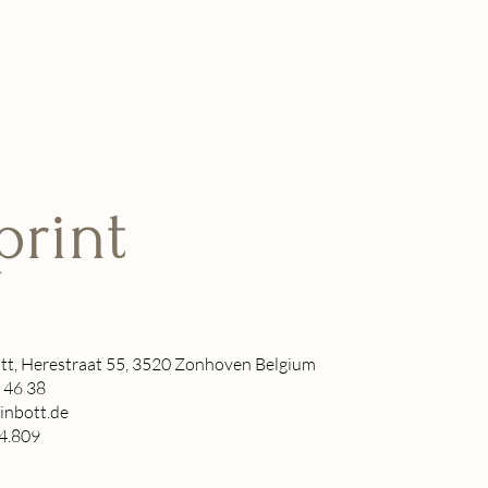
print
tt, Herestraat 55, 3520 Zonhoven Belgium
 46 38
inbott.de
4.809