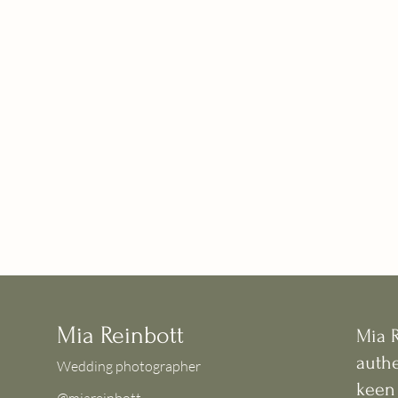
Mia Reinbott
Mia 
authe
Wedding photographer
keen