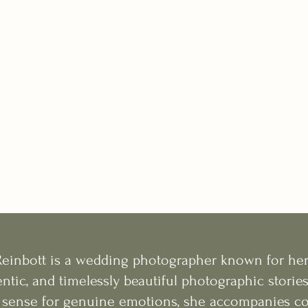
Reinbott is a wedding photographer known for he
ntic, and timelessly beautiful photographic stories
 sense for genuine emotions, she accompanies cou