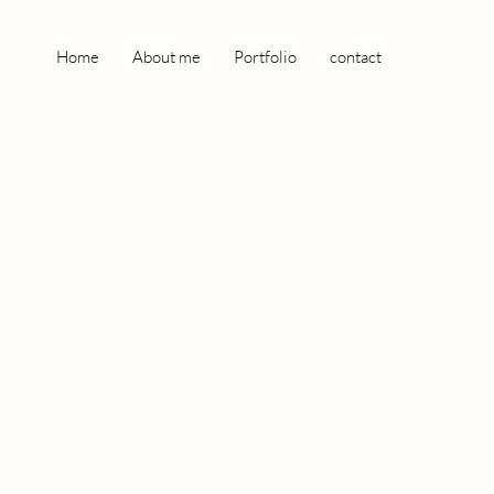
Home
About me
Portfolio
contact