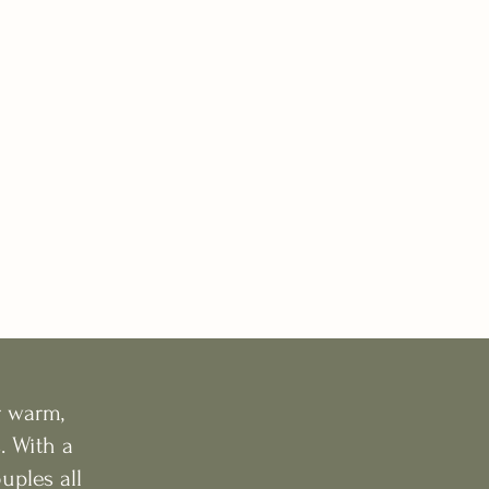
r warm,
. With a
ples all